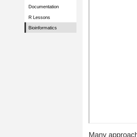
Documentation
R Lessons
Bioinformatics
Many approach