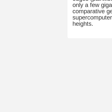
only a few gig
comparative ge
supercomputer
heights.