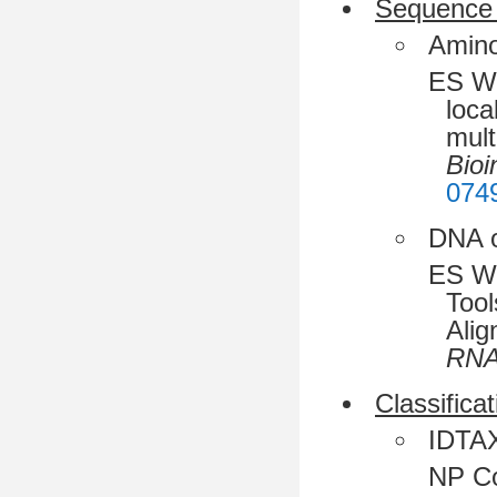
Sequence 
Amino
ES Wr
loca
mult
Bioi
074
DNA o
ES Wr
Tool
Alig
RN
Classificat
IDTAXA
NP Co