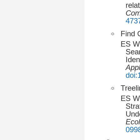
rela
Com
473
Find 
ES W
Sea
Iden
Appl
doi
Treeli
ES Wr
Stra
Unde
Eco
099