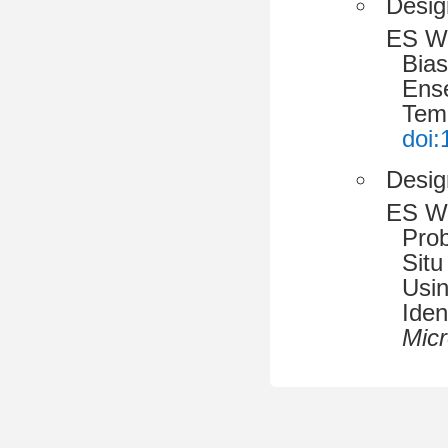
Desig
ES W
Bias
Ense
Tem
doi:
Desig
ES W
Prob
Situ
Usin
Iden
Micr