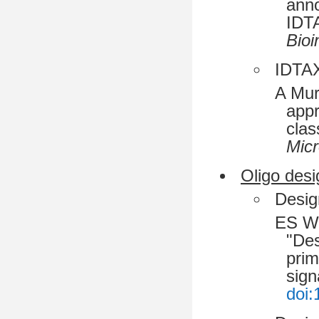
anno
IDT
Bioi
IDTAX
A Mur
appr
clas
Mic
Oligo desi
Desig
ES Wr
"Des
prim
sign
doi: