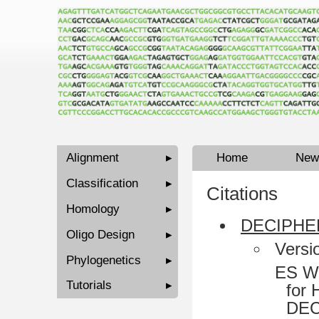
Alignment
▸
Home
New
Classification
▸
Citations
Homology
▸
DECIPHER
Oligo Design
▸
Versi
Phylogenetics
▸
ES Wr
Tutorials
▸
for 
DEC