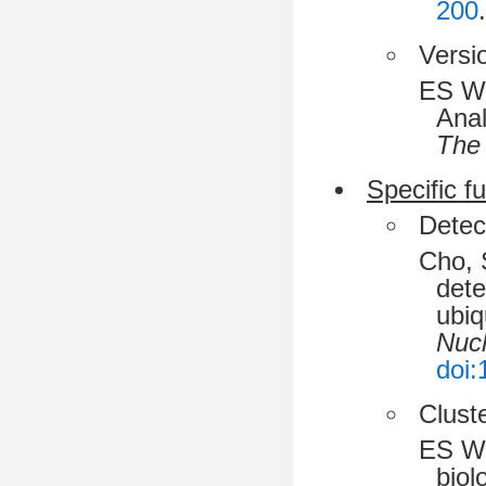
200
.
Versi
ES Wr
Anal
The 
Specific f
Detec
Cho, 
dete
ubiq
Nucl
doi:
Cluste
ES Wr
biol