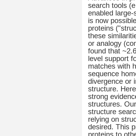
search tools (
enabled large-s
is now possible 
proteins ("stru
these similari
or analogy (con
found that ~2.
level support f
matches with h
sequence homol
divergence or i
structure. Her
strong evidenc
structures. Our
structure sear
relying on struc
desired. This 
proteins to oth