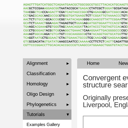
Alignment
▸
Home
New
Classification
▸
Convergent ev
structure sea
Homology
▸
Oligo Design
▸
Originally pres
Liverpool, Eng
Phylogenetics
▸
Tutorials
▾
Examples Gallery