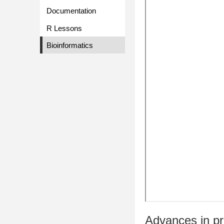
Documentation
R Lessons
Bioinformatics
Advances in pro