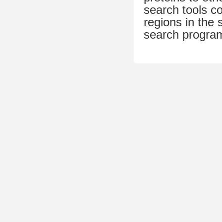
search tools c
regions in th
search progra