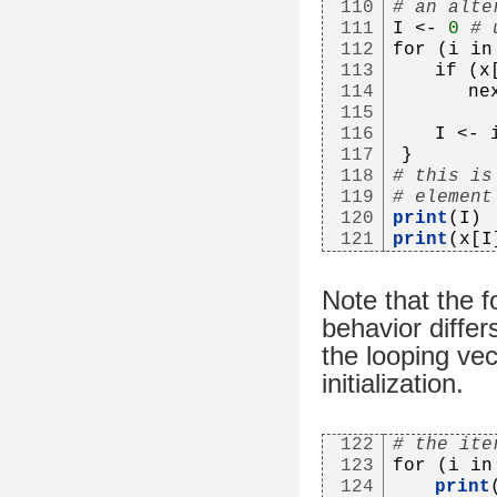
110
# an alte
111
I <- 
0
# 
112
for (i in
113
   if (x
114
      ne
115
116
   I <- 
117
}
118
# this is
119
# element
120
print
(I)
121
print
(x[I
Note that the f
behavior diffe
the looping vec
initialization.
122
# the ite
123
for (i in
124
print