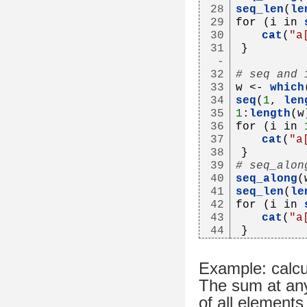
28
seq_len
(
le
29
for (i in 
30
cat
(
"a
31
}
-
32
# seq and 
33
w <- 
which
34
seq
(
1
, 
len
35
1
:
length
(w
36
for (i in 
37
cat
(
"a
38
}
39
# seq_alon
40
seq_along
(
41
seq_len
(
le
42
for (i in 
43
cat
(
"a
44
}
Example: calcu
The sum at any 
of all elements 