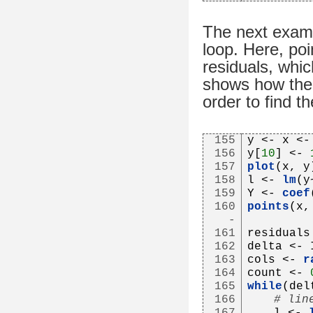
The next examp
loop. Here, poi
residuals, whic
shows how the 
order to find the
155
y <- x <-
156
y[
10
] <- 
157
plot
(x, y
158
l <- 
lm
(y
159
Y <- 
coef
160
points
(x,
-
161
residuals
162
delta <- 
163
cols <- 
r
164
count <- 
165
while
(del
166
# lin
167
   l <- 