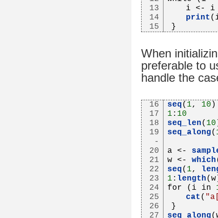
13
   i <- i
14
print
(
15
}
When initializi
preferable to u
handle the cas
16
seq
(
1
, 
10
)
17
1
:
10
18
seq_len
(
10
19
seq_along
(
-
20
a <- 
sampl
21
w <- 
which
22
seq
(
1
, 
len
23
1
:
length
(w
24
for (i in 
25
cat
(
"a
26
}
27
seq_along
(