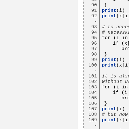
90
}
91
print
(i)
92
print
(x[i
-
93
# to acco
94
# necessa
95
for (i in
96
   if (x
97
      br
98
}
99
print
(i)
100
print
(x[i
-
101
it is als
102
without u
103
for (i in
104
   if (i
105
      br
106
}
107
print
(i)
108
# but now
109
print
(x[i
-