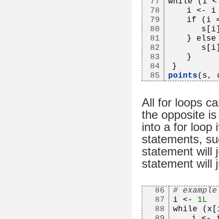
77
while (i <
78
   i <- i
79
   if (i 
80
      s[i
81
   } else
82
      s[i
83
   }
84
}
85
points
(s, 
All for loops c
the opposite is
into a for loop
statements, su
statement will 
statement will 
86
# example
87
i <- 
1L
88
while (x[
89
   i <- 