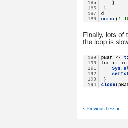
185
   }
186
}
187
d
188
outer
(
1
:
1
Finally, lots of
the loop is slo
189
pBar <- 
t
190
for (i in
191
Sys.s
192
setTx
193
}
194
close
(pBa
< Previous Lesson