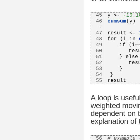
45
y <- 
-10
:
1
46
cumsum
(y)
-
47
result <- 
48
for (i in 
49
   if (i=
50
      res
51
   } else
52
      res
53
   }
54
}
55
result
A loop is usefu
weighted movin
dependent on t
explanation of
56
# example 