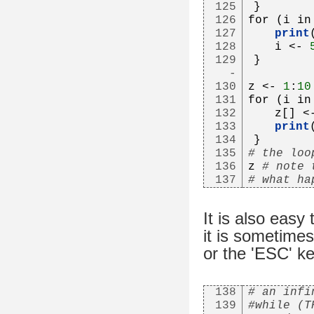
125
}
126
for (i in
127
print
128
   i <- 
129
}
-
130
z <- 
1
:
10
131
for (i in
132
   z[] <
133
print
134
}
135
# the loo
136
z 
# note 
137
# what ha
It is also easy 
it is sometimes 
or the 'ESC' ke
138
# an infi
139
#while (T