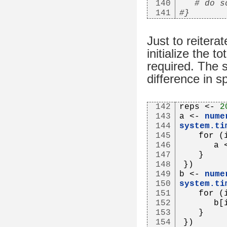
140
# do s
141
#}
Just to reiterat
initialize the 
required. The 
difference in s
142
reps <- 
2
143
a <- 
nume
144
system.ti
145
   for (
146
      a 
147
   }
148
})
149
b <- 
nume
150
system.ti
151
   for (
152
      b[
153
   }
154
})