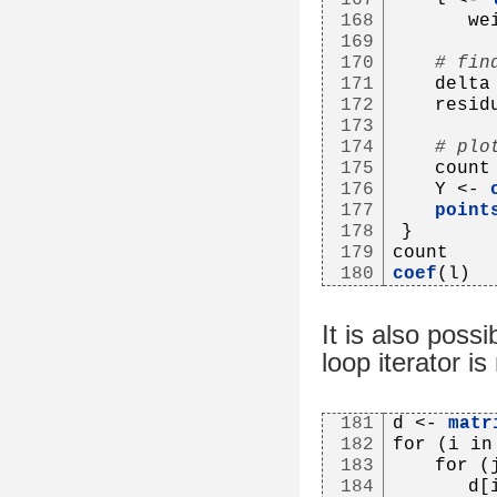
168
      we
169
170
# fin
171
   delta
172
   resid
173
174
# plo
175
   count
176
   Y <- 
177
point
178
}
179
count
180
coef
(l)
It is also possi
loop iterator is
181
d <- 
matr
182
for (i in
183
   for (
184
      d[