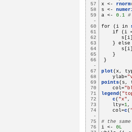
57
x <- 
rnorm
58
s <- 
numer
59
a <- 
0.1
#
-
60
for (i in 
61
   if (i 
62
      s[i
63
   } else
64
      s[i
65
   }
66
}
-
67
plot
(x, ty
68
   ylab=
"
69
points
(s, 
70
   col=
"b
71
legend
(
"to
72
c
(
"x"
,
73
   lty=
1
,
74
   col=
c
(
-
75
# the same
76
i <- 
0L