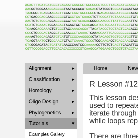
Alignment
▸
Home
New
Classification
▸
R Lesson #12
Homology
▸
This lesson de
Oligo Design
▸
used to repeate
iterate through 
Phylogenetics
▸
while loops rep
Tutorials
▾
Examples Gallery
There are thre