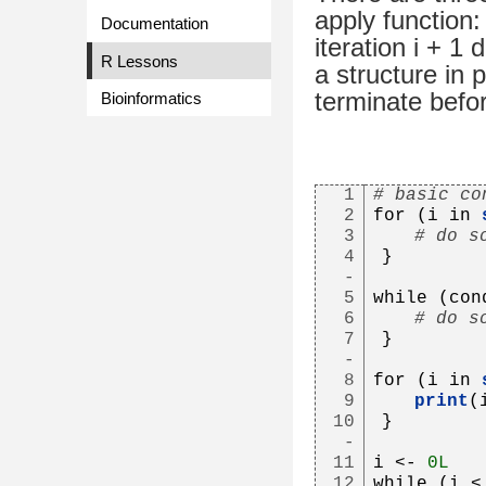
apply function
Documentation
iteration i + 1
R Lessons
a structure in 
terminate befo
Bioinformatics
1
# basic co
2
for (i in 
3
# do s
4
}
-
5
while (con
6
# do s
7
}
-
8
for (i in 
9
print
(
10
}
-
11
i <- 
0L
12
while (i <