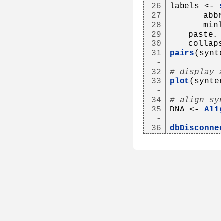
26
labels <- 
27
      abb
28
      min
29
   paste,
30
   collap
31
pairs
(synt
-
32
# display 
33
plot
(synte
-
34
# align sy
35
DNA <- 
Ali
-
36
dbDisconne