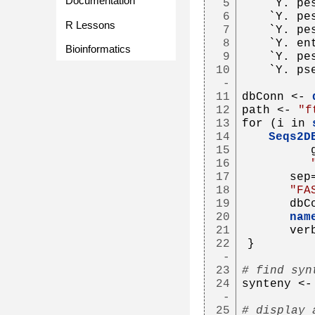
Documentation
5
   `Y. pe
6
   `Y. pe
R Lessons
7
   `Y. pe
8
   `Y. en
Bioinformatics
9
   `Y. pe
10
   `Y. ps
-
11
dbConn <- 
12
path <- 
"f
13
for (i in 
14
Seqs2D
15
         
16
17
      sep
18
"FA
19
      dbC
20
nam
21
      ver
22
}
-
23
# find syn
24
synteny <-
-
25
# display 