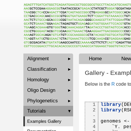
Alignment
▸
Home
New
Classification
▸
Gallery - Examp
Homology
▸
Below is the
R
code to
Oligo Design
▸
Phylogenetics
▸
1
library
(DE
2
library
(RS
Tutorials
▾
-
3
genomes <-
Examples Gallery
4
   `Y. pe