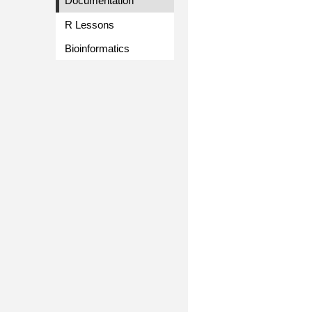
Documentation
R Lessons
Bioinformatics