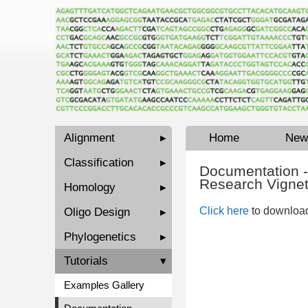
Alignment
▸
Home
New
Classification
▸
Documentation -
Research Vignet
Homology
▸
Click here
to download
Oligo Design
▸
Phylogenetics
▸
Tutorials
▾
Examples Gallery