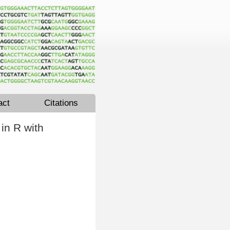
act
Citations
in R with