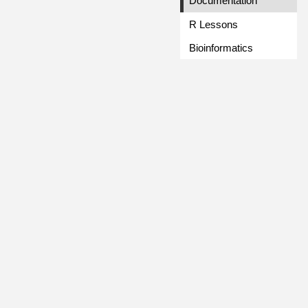
Documentation
R Lessons
Bioinformatics