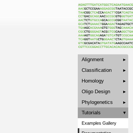
Alignment
▸
Classification
▸
Homology
▸
Oligo Design
▸
Phylogenetics
▸
Tutorials
▾
Examples Gallery