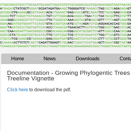
Home
News
Downloads
Cont
Documentation - Growing Phylogentic Trees 
Treeline Vignette
Click here
to download the pdf.