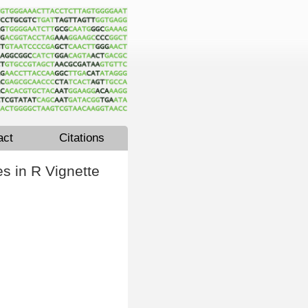
act
Citations
s in R Vignette