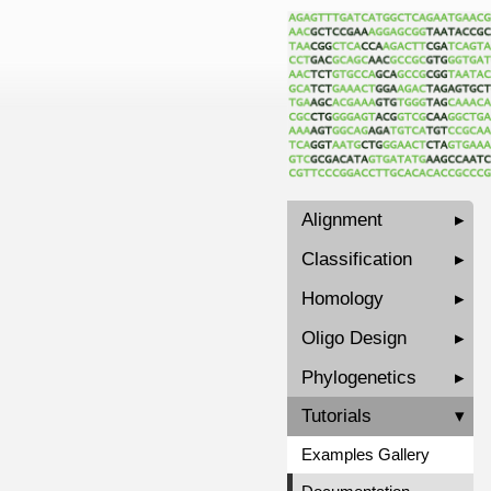
Alignment
▸
Classification
▸
Homology
▸
Oligo Design
▸
Phylogenetics
▸
Tutorials
▾
Examples Gallery