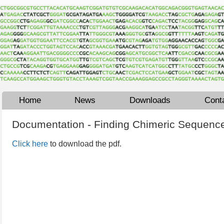
Home
News
Downloads
Cont
Documentation - Finding Chimeric Sequence
Click here
to download the pdf.