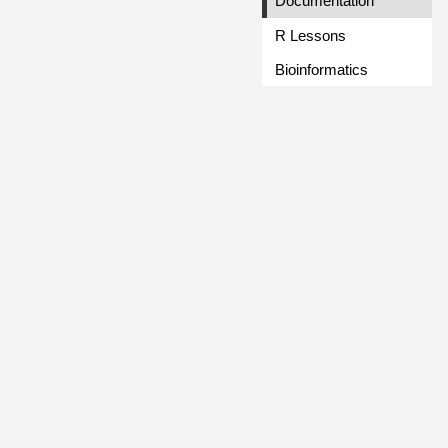
Documentation
R Lessons
Bioinformatics