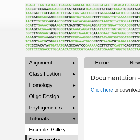
Alignment
▸
Home
New
Classification
▸
Documentation -
Homology
▸
Click here
to download
Oligo Design
▸
Phylogenetics
▸
Tutorials
▾
Examples Gallery