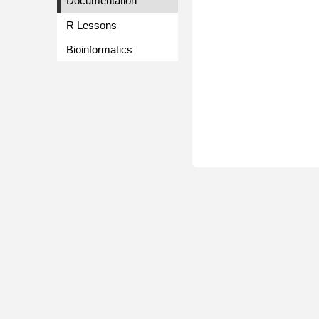
Documentation
R Lessons
Bioinformatics